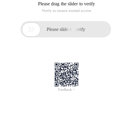
Please drag the slider to verify
Verify to ensure normal access

Please slide to verify
Feedback >