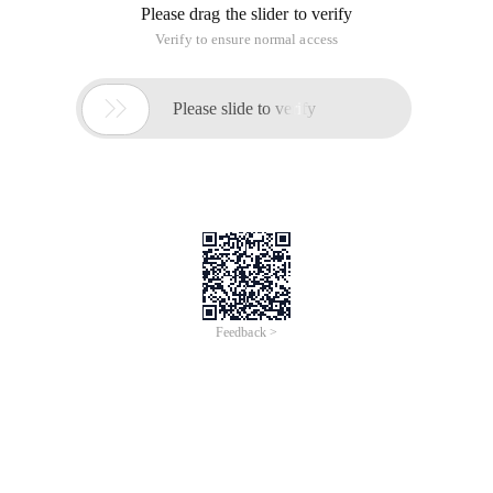
Please drag the slider to verify
Verify to ensure normal access

Please slide to verify
Feedback >