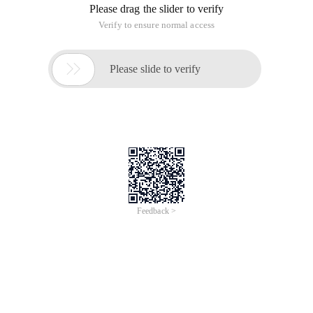
Please drag the slider to verify
Verify to ensure normal access

Please slide to verify
Feedback >