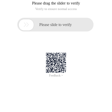
Please drag the slider to verify
Verify to ensure normal access

Please slide to verify
Feedback >