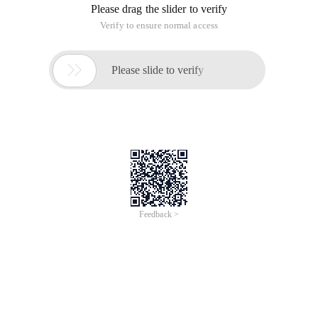
Please drag the slider to verify
Verify to ensure normal access

Please slide to verify
Feedback >