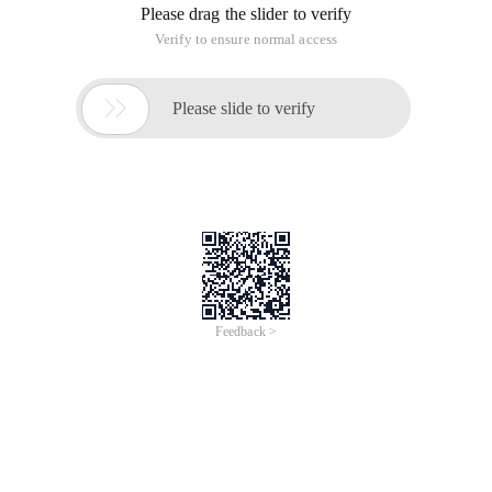
Please drag the slider to verify
Verify to ensure normal access

Please slide to verify
Feedback >