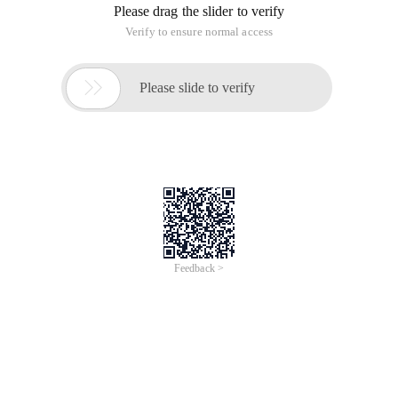
Please drag the slider to verify
Verify to ensure normal access

Please slide to verify
Feedback >