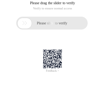
Please drag the slider to verify
Verify to ensure normal access

Please slide to verify
Feedback >