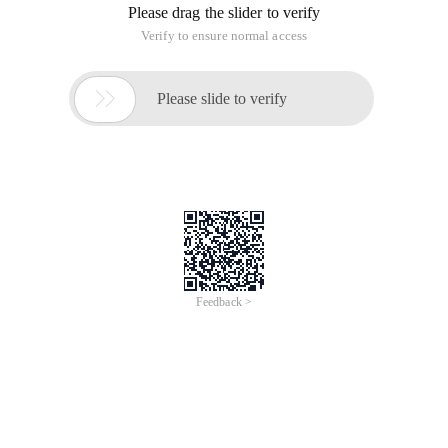
Please drag the slider to verify
Verify to ensure normal access

Please slide to verify
Feedback >