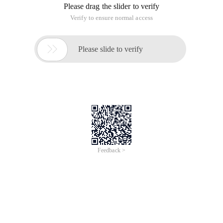
Please drag the slider to verify
Verify to ensure normal access

Please slide to verify
Feedback >