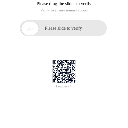
Please drag the slider to verify
Verify to ensure normal access

Please slide to verify
Feedback >