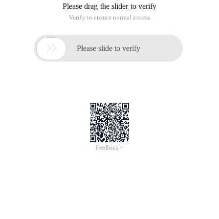
Please drag the slider to verify
Verify to ensure normal access

Please slide to verify
Feedback >