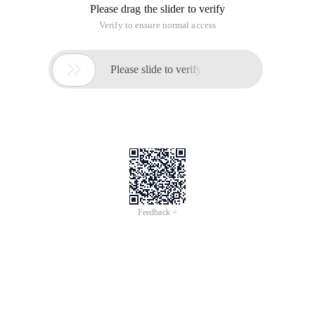
Please drag the slider to verify
Verify to ensure normal access

Please slide to verify
Feedback >