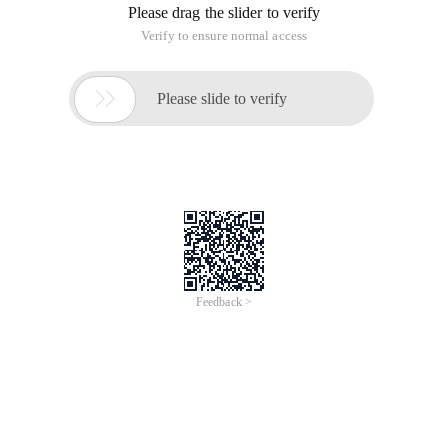
Please drag the slider to verify
Verify to ensure normal access

Please slide to verify
Feedback >