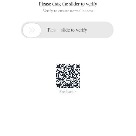
Please drag the slider to verify
Verify to ensure normal access

Please slide to verify
Feedback >