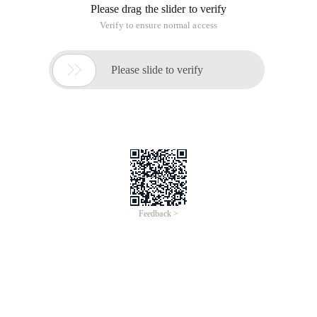
Please drag the slider to verify
Verify to ensure normal access

Please slide to verify
Feedback >