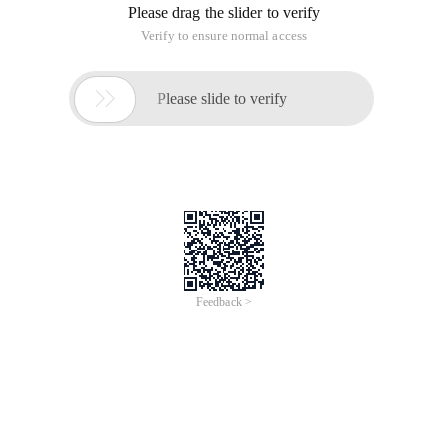
Please drag the slider to verify
Verify to ensure normal access

Please slide to verify
Feedback >