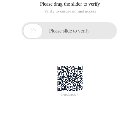
Please drag the slider to verify
Verify to ensure normal access

Please slide to verify
Feedback >