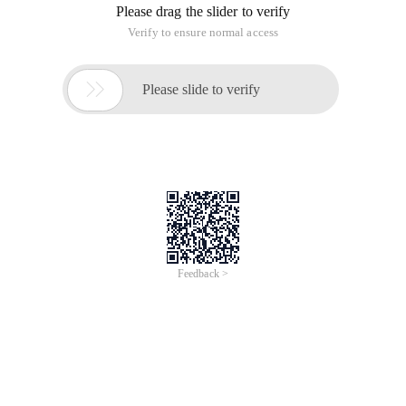
Please drag the slider to verify
Verify to ensure normal access

Please slide to verify
Feedback >