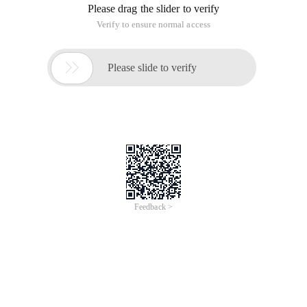
Please drag the slider to verify
Verify to ensure normal access

Please slide to verify
Feedback >