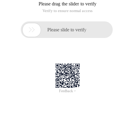
Please drag the slider to verify
Verify to ensure normal access

Please slide to verify
Feedback >