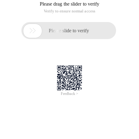
Please drag the slider to verify
Verify to ensure normal access

Please slide to verify
Feedback >