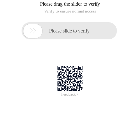
Please drag the slider to verify
Verify to ensure normal access

Please slide to verify
Feedback >