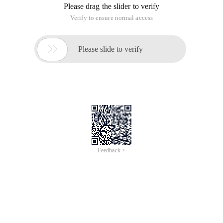
Please drag the slider to verify
Verify to ensure normal access

Please slide to verify
Feedback >