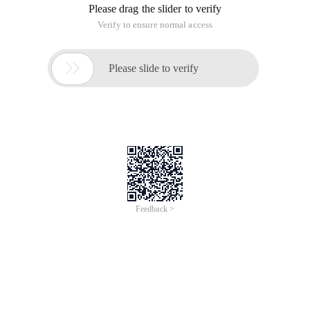
Please drag the slider to verify
Verify to ensure normal access

Please slide to verify
Feedback >