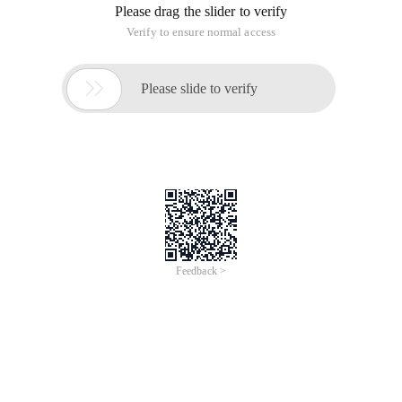
Please drag the slider to verify
Verify to ensure normal access

Please slide to verify
Feedback >