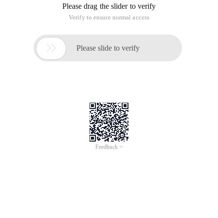
Please drag the slider to verify
Verify to ensure normal access

Please slide to verify
Feedback >