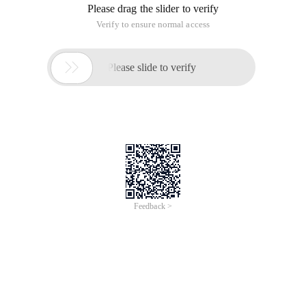
Please drag the slider to verify
Verify to ensure normal access

Please slide to verify
Feedback >