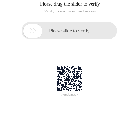
Please drag the slider to verify
Verify to ensure normal access

Please slide to verify
Feedback >