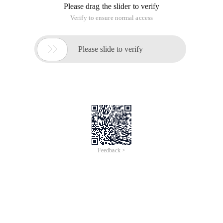
Please drag the slider to verify
Verify to ensure normal access

Please slide to verify
Feedback >