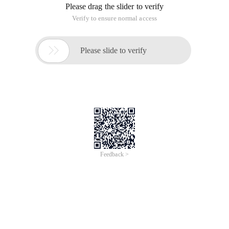
Please drag the slider to verify
Verify to ensure normal access

Please slide to verify
Feedback >