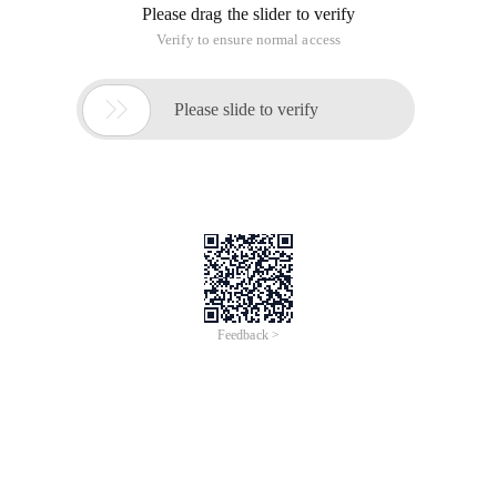
Please drag the slider to verify
Verify to ensure normal access

Please slide to verify
Feedback >