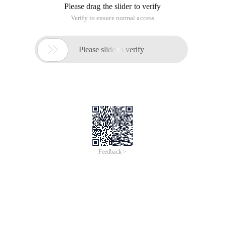
Please drag the slider to verify
Verify to ensure normal access

Please slide to verify
Feedback >