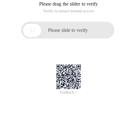
Please drag the slider to verify
Verify to ensure normal access

Please slide to verify
Feedback >