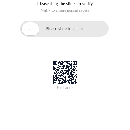
Please drag the slider to verify
Verify to ensure normal access

Please slide to verify
Feedback >