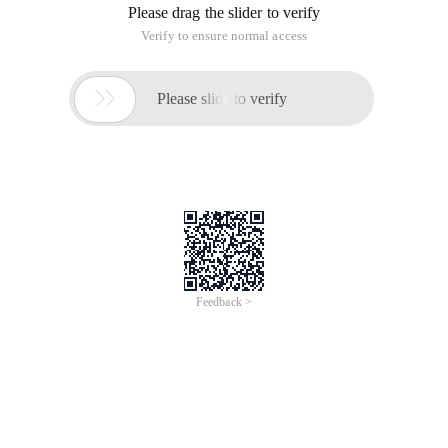
Please drag the slider to verify
Verify to ensure normal access

Please slide to verify
Feedback >