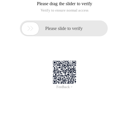
Please drag the slider to verify
Verify to ensure normal access

Please slide to verify
Feedback >