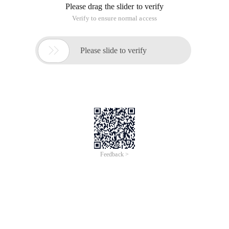
Please drag the slider to verify
Verify to ensure normal access

Please slide to verify
Feedback >