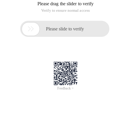
Please drag the slider to verify
Verify to ensure normal access

Please slide to verify
Feedback >