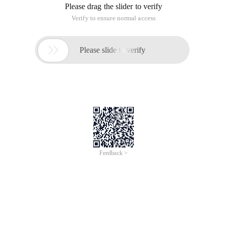
Please drag the slider to verify
Verify to ensure normal access

Please slide to verify
Feedback >