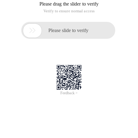
Please drag the slider to verify
Verify to ensure normal access

Please slide to verify
Feedback >