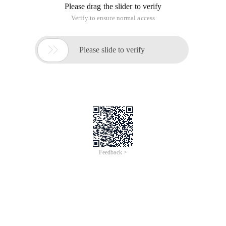
Please drag the slider to verify
Verify to ensure normal access

Please slide to verify
Feedback >