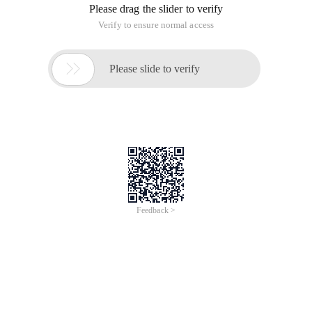
Please drag the slider to verify
Verify to ensure normal access

Please slide to verify
Feedback >