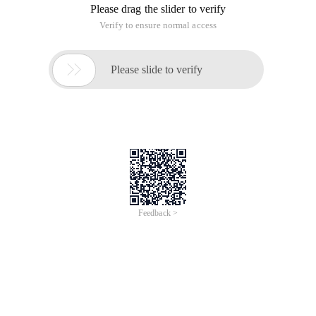
Please drag the slider to verify
Verify to ensure normal access

Please slide to verify
Feedback >