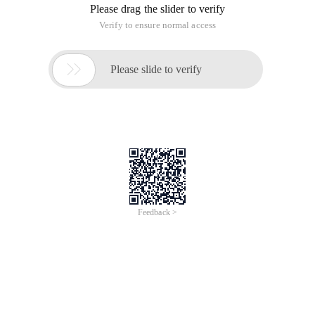
Please drag the slider to verify
Verify to ensure normal access

Please slide to verify
Feedback >