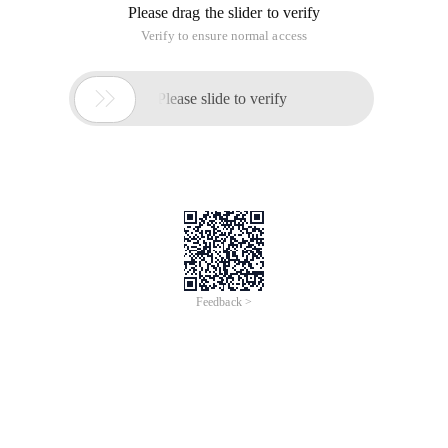
Please drag the slider to verify
Verify to ensure normal access

Please slide to verify
Feedback >