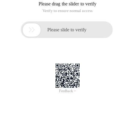
Please drag the slider to verify
Verify to ensure normal access

Please slide to verify
Feedback >