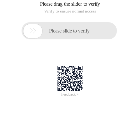
Please drag the slider to verify
Verify to ensure normal access

Please slide to verify
Feedback >