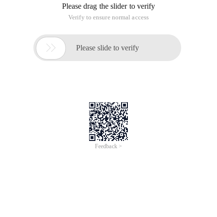
Please drag the slider to verify
Verify to ensure normal access

Please slide to verify
Feedback >