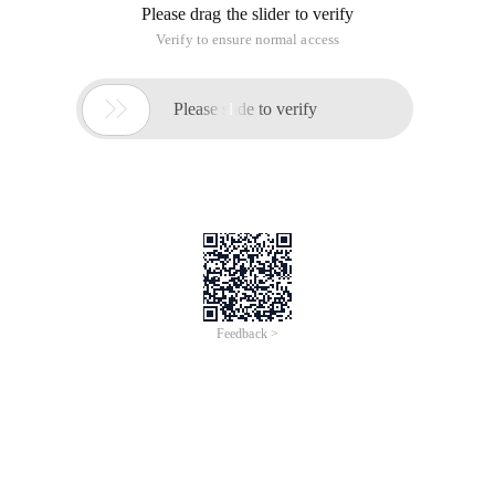
Please drag the slider to verify
Verify to ensure normal access

Please slide to verify
Feedback >